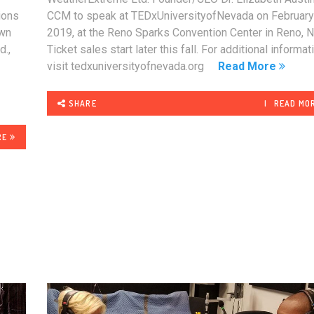
ions
CCM to speak at TEDxUniversityofNevada on February
own
2019, at the Reno Sparks Convention Center in Reno, N
d.,
Ticket sales start later this fall. For additional informat
s
visit tedxuniversityofnevada.org
Read More
.
SHARE
READ MO
RE