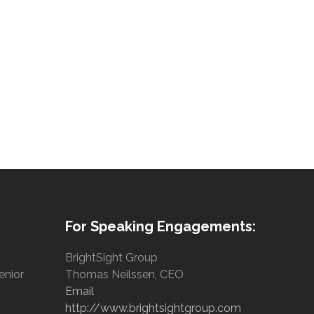
For Speaking Engagements:
BrightSight Group
enior
Thomas Neilssen, CEO
Email
http://www.brightsightgroup.com