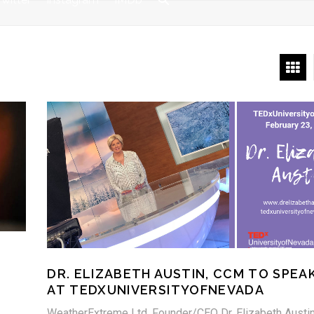
DR. ELIZABETH AUSTIN, CCM TO SPEA
AT TEDXUNIVERSITYOFNEVADA
WeatherExtreme Ltd. Founder/CEO Dr. Elizabeth Austin