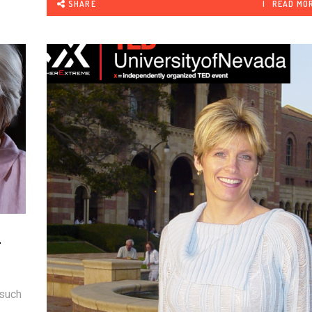
SHARE
READ MO
.
R
 such