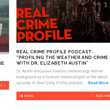
REAL CRIME PROFILE PODCAST-
“PROFILING THE WEATHER AND CRIME
WITH DR. ELIZABETH AUSTIN”
IE
Dr. Austin discusses forensic meteorology and her
background as a forensic meteorologist on the latest
episode of Real Crime Profile podcast.
Read More
RE
SHARE
READ MO