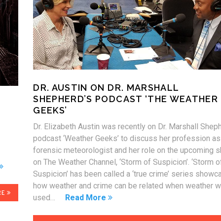
DR. AUSTIN ON DR. MARSHALL
SHEPHERD’S PODCAST ‘THE WEATHER
GEEKS’
Dr. Elizabeth Austin was recently on Dr. Marshall Shep
podcast ‘Weather Geeks’ to discuss her profession as
forensic meteorologist and her role on the upcoming 
on The Weather Channel, ‘Storm of Suspicion’. ‘Storm o
Suspicion’ has been called a ‘true crime’ series showc
how weather and crime can be related when weather 
RE
used…
Read More