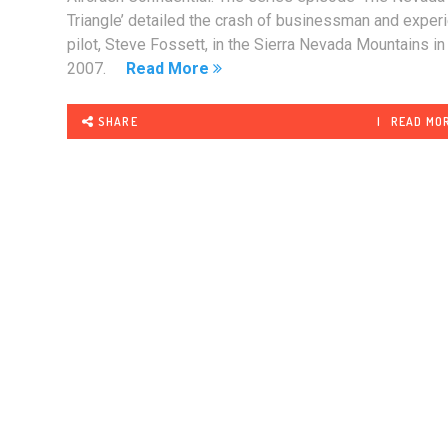
Triangle’ detailed the crash of businessman and exper
pilot, Steve Fossett, in the Sierra Nevada Mountains in
2007.
Read More
SHARE
READ MO