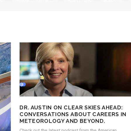
DR. AUSTIN ON CLEAR SKIES AHEAD:
CONVERSATIONS ABOUT CAREERS IN
METEOROLOGY AND BEYOND.
Check out the latest podcast from the American