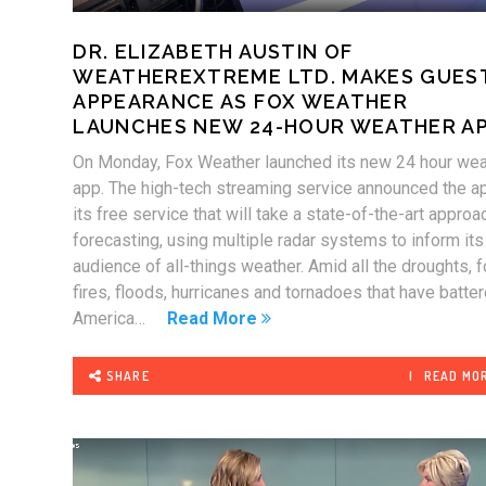
DR. ELIZABETH AUSTIN OF
WEATHEREXTREME LTD. MAKES GUES
APPEARANCE AS FOX WEATHER
LAUNCHES NEW 24-HOUR WEATHER A
On Monday, Fox Weather launched its new 24 hour wea
app. The high-tech streaming service announced the a
its free service that will take a state-of-the-art approa
forecasting, using multiple radar systems to inform its
audience of all-things weather. Amid all the droughts, 
fires, floods, hurricanes and tornadoes that have batte
America…
Read More
SHARE
READ MO