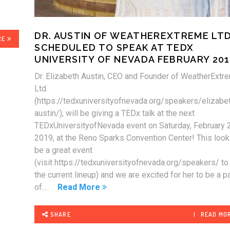
DR. AUSTIN OF WEATHEREXTREME LTD
RE
SCHEDULED TO SPEAK AT TEDX
UNIVERSITY OF NEVADA FEBRUARY 20
Dr. Elizabeth Austin, CEO and Founder of WeatherExtr
Ltd.
(https://tedxuniversityofnevada.org/speakers/elizabe
austin/), will be giving a TEDx talk at the next
TEDxUniversityofNevada event on Saturday, February 
2019, at the Reno Sparks Convention Center! This look
be a great event
(visit https://tedxuniversityofnevada.org/speakers/ t
the current lineup) and we are excited for her to be a pa
of…
Read More
SHARE
READ MO