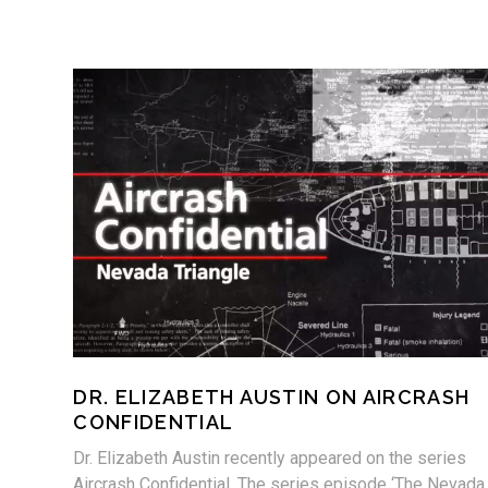
DR. ELIZABETH AUSTIN ON AIRCRASH
CONFIDENTIAL
Dr. Elizabeth Austin recently appeared on the series
Aircrash Confidential. The series episode ‘The Nevada