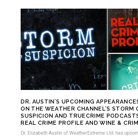
DR. AUSTIN’S UPCOMING APPEARANCE
ON THE WEATHER CHANNEL’S STORM 
SUSPICION AND TRUECRIME PODCAST
REAL CRIME PROFILE AND WINE & CRIM
Dr. Elizabeth Austin of WeatherExtreme Ltd. has upco