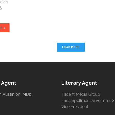
icion
 &
RE
LOAD MORE
 Agent
Literary Agent
h Austin on IMDb
Trident Media Group
Erica Spellman-Silverman, S
Vice President