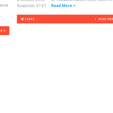
ience
Suspicion, S1.E1
Read More
SHARE
READ MO
RE