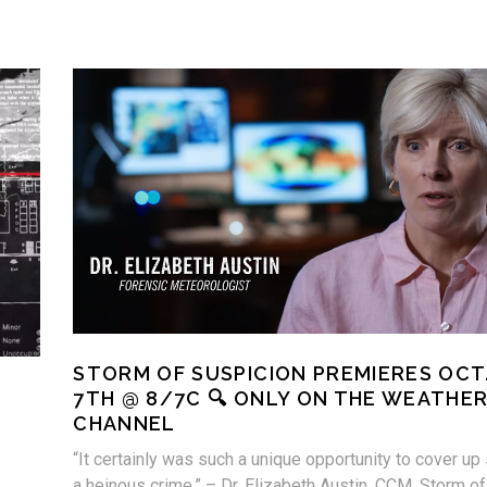
STORM OF SUSPICION PREMIERES OCT
7TH @ 8/7C 🔍 ONLY ON THE WEATHE
CHANNEL
“It certainly was such a unique opportunity to cover up
a heinous crime.” – Dr. Elizabeth Austin, CCM, Storm of