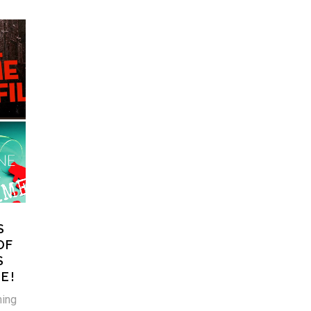
S
OF
S
E!
ming