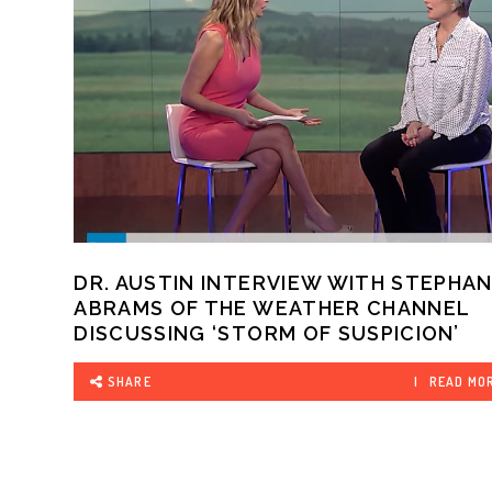
DR. AUSTIN INTERVIEW WITH STEPHAN
ABRAMS OF THE WEATHER CHANNEL
DISCUSSING ‘STORM OF SUSPICION’
SHARE
READ MO