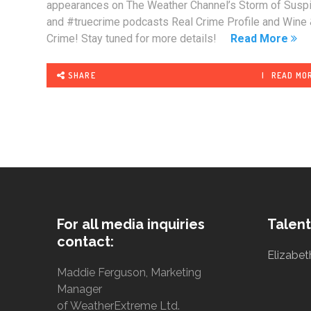
appearances on The Weather Channel’s Storm of Susp
and #truecrime podcasts Real Crime Profile and Wine
Crime! Stay tuned for more details!
Read More
SHARE
READ MO
For all media inquiries
Talent
contact:
Elizabet
Maddie Ferguson, Marketing
Manager
of WeatherExtreme Ltd.