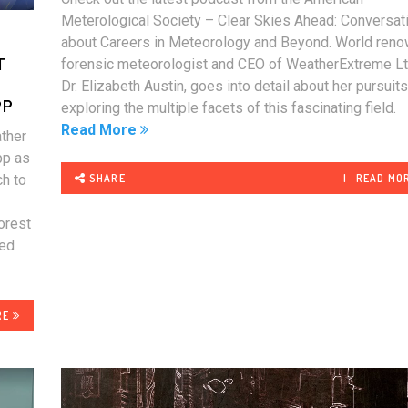
Meterological Society – Clear Skies Ahead: Conversat
about Careers in Meteorology and Beyond. World ren
T
forensic meteorologist and CEO of WeatherExtreme Lt
Dr. Elizabeth Austin, goes into detail about her pursuit
PP
exploring the multiple facets of this fascinating field
Read More
ther
pp as
SHARE
READ MO
ch to
forest
red
RE