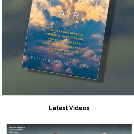
Latest Videos