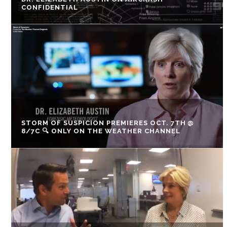
CONFIDENTIAL
STORM OF SUSPICION PREMIERES OCT. 7TH @
8/7C 🔍 ONLY ON THE WEATHER CHANNEL