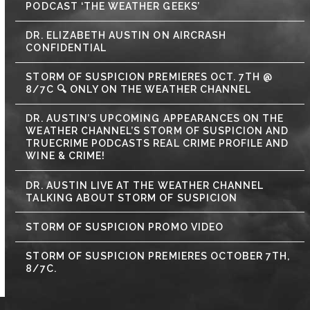
PODCAST ‘THE WEATHER GEEKS’
DR. ELIZABETH AUSTIN ON AIRCRASH
CONFIDENTIAL
STORM OF SUSPICION PREMIERES OCT. 7TH @
8/7C 🔍 ONLY ON THE WEATHER CHANNEL
DR. AUSTIN’S UPCOMING APPEARANCES ON THE
WEATHER CHANNEL’S STORM OF SUSPICION AND
TRUECRIME PODCASTS REAL CRIME PROFILE AND
WINE & CRIME!
DR. AUSTIN LIVE AT THE WEATHER CHANNEL
TALKING ABOUT STORM OF SUSPICION
STORM OF SUSPICION PROMO VIDEO
STORM OF SUSPICION PREMIERES OCTOBER 7TH,
8/7C.