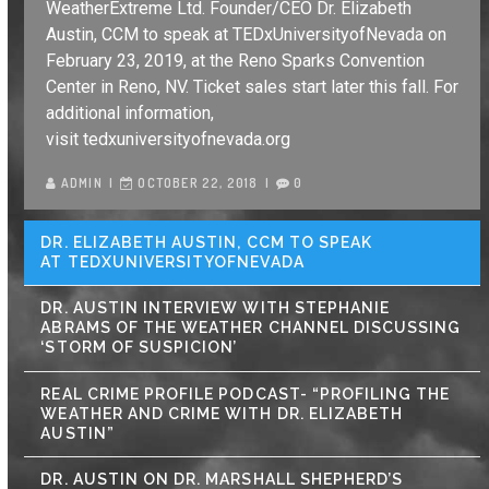
WeatherExtreme Ltd. Founder/CEO Dr. Elizabeth
Austin, CCM to speak at TEDxUniversityofNevada on
February 23, 2019, at the Reno Sparks Convention
Center in Reno, NV. Ticket sales start later this fall. For
additional information,
visit tedxuniversityofnevada.org
ADMIN
OCTOBER 22, 2018
0
DR. ELIZABETH AUSTIN, CCM TO SPEAK
AT TEDXUNIVERSITYOFNEVADA
DR. AUSTIN INTERVIEW WITH STEPHANIE
ABRAMS OF THE WEATHER CHANNEL DISCUSSING
‘STORM OF SUSPICION’
REAL CRIME PROFILE PODCAST- “PROFILING THE
WEATHER AND CRIME WITH DR. ELIZABETH
AUSTIN”
DR. AUSTIN ON DR. MARSHALL SHEPHERD’S