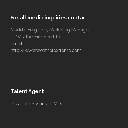
For all media inquiries contact:
Maddie Ferguson, Marketing Manager
of WeatherExtreme Ltd.
Email
http://www.weatherextreme.com
Talent Agent
Elizabeth Austin on IMDb