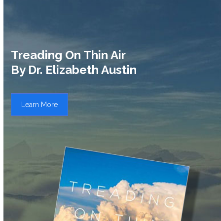
Treading On Thin Air
By Dr. Elizabeth Austin
Learn More