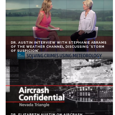
DR. AUSTIN INTERVIEW WITH STEPHANIE ABRAMS
OF THE WEATHER CHANNEL DISCUSSING ‘STORM
OF SUSPICION’
DR. ELIZABETH AUSTIN ON AIRCRASH