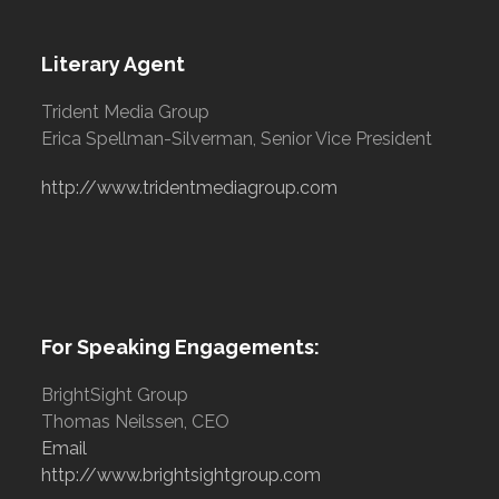
Literary Agent
Trident Media Group
Erica Spellman-Silverman, Senior Vice President
http://www.tridentmediagroup.com
For Speaking Engagements:
BrightSight Group
Thomas Neilssen, CEO
Email
http://www.brightsightgroup.com