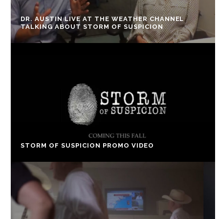
DR. AUSTIN LIVE AT THE WEATHER CHANNEL
TALKING ABOUT STORM OF SUSPICION
STORM OF SUSPICION PROMO VIDEO