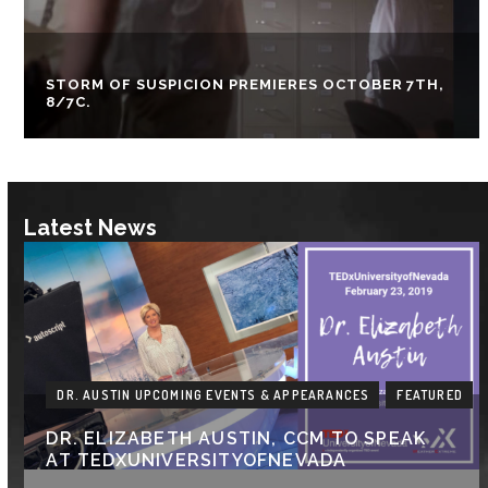
STORM OF SUSPICION PREMIERES OCTOBER 7TH,
8/7C.
Latest News
DR. AUSTIN UPCOMING EVENTS & APPEARANCES
FEATURED
DR. ELIZABETH AUSTIN, CCM TO SPEAK
AT TEDXUNIVERSITYOFNEVADA