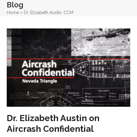
Skip
Blog
Open
Close
to
Home
»
Dr. Elizabeth Austin, CCM
mobile
mobile
content
menu
menu
Dr. Elizabeth Austin on
Aircrash Confidential