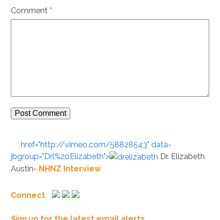
Comment
*
href="http://vimeo.com/58828543" data-
jbgroup="Drl%20Elizabeth">
Dr. Elizabeth
Austin-
NHNZ Interview
Connect
Sign up
for the latest email alerts