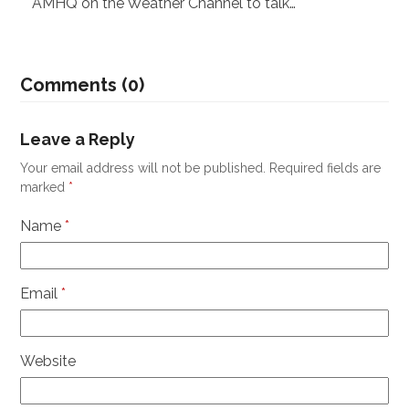
AMHQ on the Weather Channel to talk…
Comments (0)
Leave a Reply
Your email address will not be published.
Required fields are
marked
*
Name
*
Email
*
Website