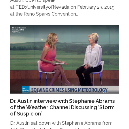
Austin, CCM to speak
at TEDxUniversityofNevada on February 23, 2019,
at the Reno Sparks Convention…
Dr. Austin interview with Stephanie Abrams
of the Weather Channel Discussing ‘Storm
of Suspicion’
Dr. Austin sat down with Stephanie Abrams from