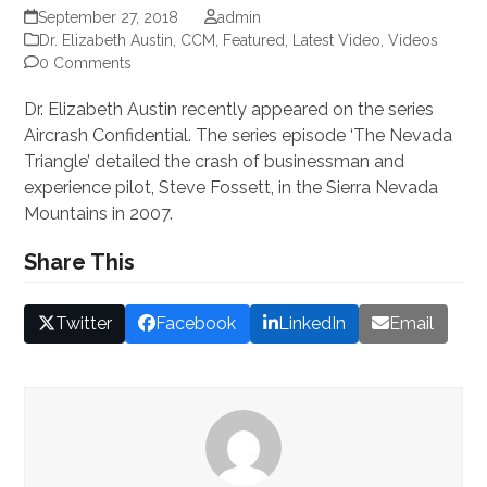
September 27, 2018
admin
Dr. Elizabeth Austin, CCM
,
Featured
,
Latest Video
,
Videos
0 Comments
Dr. Elizabeth Austin recently appeared on the series
Aircrash Confidential. The series episode ‘The Nevada
Triangle’ detailed the crash of businessman and
experience pilot, Steve Fossett, in the Sierra Nevada
Mountains in 2007.
Share This
Twitter
Facebook
LinkedIn
Email