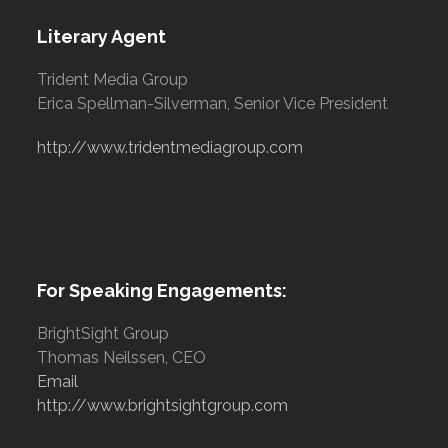
Literary Agent
Trident Media Group
Erica Spellman-Silverman, Senior Vice President
http://www.tridentmediagroup.com
For Speaking Engagements:
BrightSight Group
Thomas Neilssen, CEO
Email
http://www.brightsightgroup.com