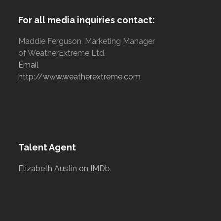
For all media inquiries contact:
Maddie Ferguson, Marketing Manager
of WeatherExtreme Ltd.
Email
http://www.weatherextreme.com
Talent Agent
Elizabeth Austin on IMDb