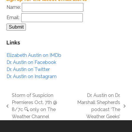
Name:
Email:
Links
Elizabeth Austin on IMDb
Dr. Austin on Facebook
Dr. Austin on Twitter
Dr. Austin on Instagram
Storm of Suspicion
Dr. Austin on Dr.
Premieres Oct. 7th @
Marshall Shepherd’s
previous
next
8/7c 🔍 only on The
podcast ‘The
post:
post:
Weather Channel
Weather Geeks’