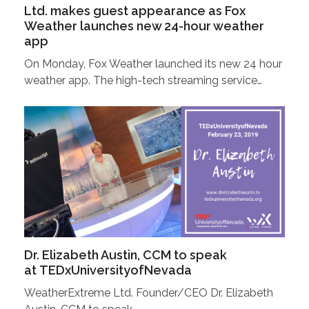
Ltd. makes guest appearance as Fox
Weather launches new 24-hour weather
app
On Monday, Fox Weather launched its new 24 hour
weather app. The high-tech streaming service…
Dr. Elizabeth Austin, CCM to speak
at TEDxUniversityofNevada
WeatherExtreme Ltd. Founder/CEO Dr. Elizabeth