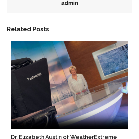
admin
Related Posts
Dr. Elizabeth Austin of WeatherExtreme