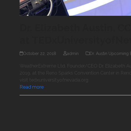
Dr. Elizabeth Austin, C
at TEDxUniversityofN
October 22, 2018
admin
Dr. Austin Upcoming 
WeatherExtreme Ltd. Founder/CEO Dr. Elizabeth Au
2019, at the Reno Sparks Convention Center in Reno, N
visit tedxuniversityofnevada.org
Read more