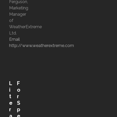
Ferguson,
Marketing
Manager
of
WeatherExtreme
Ltd.
Email
http://www.weatherextreme.com
L
F
i
o
t
r
e
S
r
p
a
e