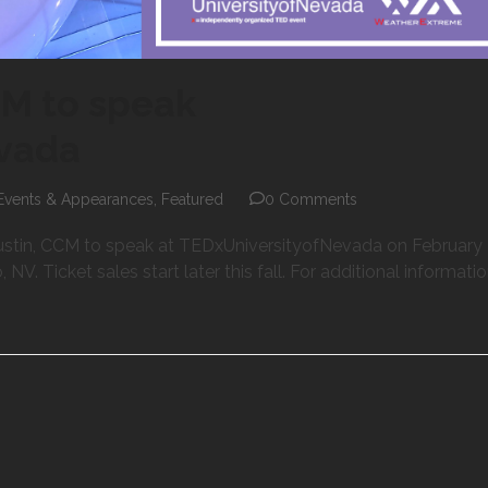
CM to speak
evada
Events & Appearances
,
Featured
0 Comments
stin, CCM to speak at TEDxUniversityofNevada on February 
V. Ticket sales start later this fall. For additional informatio