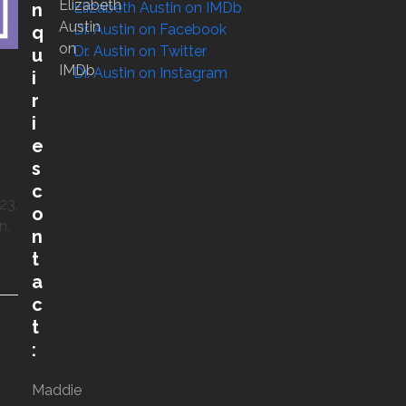
Elizabeth
Elizabeth Austin on IMDb
n
Austin
Dr. Austin on Facebook
q
on
Dr. Austin on Twitter
u
IMDb
Dr. Austin on Instagram
i
r
i
e
s
c
23,
o
n,
n
t
a
c
t
:
Maddie