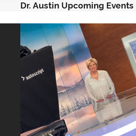
Skip
Dr. Austin Upcoming Events
to
content