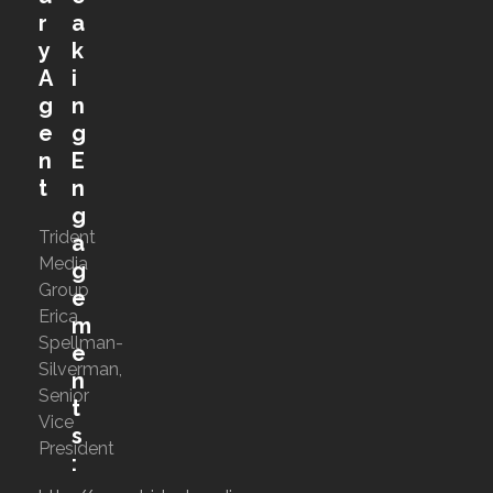
r
a
y
k
A
i
g
n
e
g
n
E
t
n
g
Trident
a
Media
g
Group
e
Erica
m
Spellman-
e
Silverman,
n
Senior
t
Vice
s
President
: