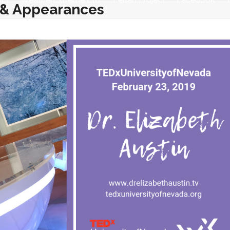
 & Appearances