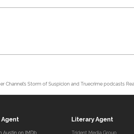
er Channel’s Storm of Suspicion and Truecrime podcasts Rea
 Agent
Literary Agent
h Austin on IMDb
Trident Media Group