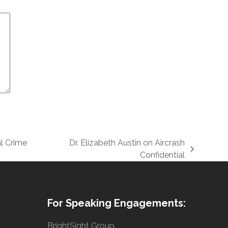
l Crime
Dr. Elizabeth Austin on Aircrash
next
Confidential
post:
For Speaking Engagements:
BrightSight Group