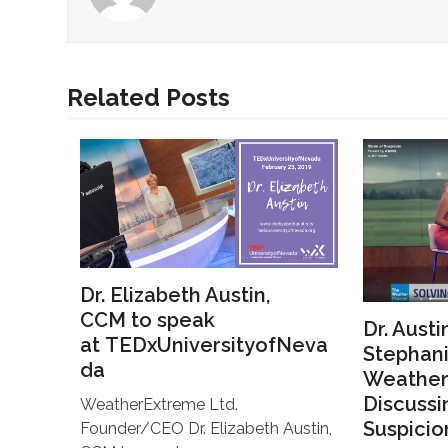
Related Posts
Dr. Elizabeth Austin,
CCM to speak
Dr. Austi
at TEDxUniversityofNeva
Stephani
da
Weather
Discussi
WeatherExtreme Ltd.
Suspicio
Founder/CEO Dr. Elizabeth Austin,