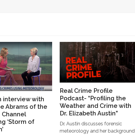
Real Crime Profile
Podcast- “Profiling the
n interview with
Weather and Crime with
e Abrams of the
Dr. Elizabeth Austin”
 Channel
ng ‘Storm of
Dr. Austin discusses forensic
n’
meteorology and her background