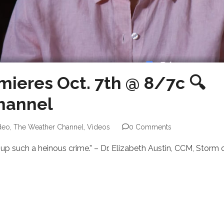
mieres Oct. 7th @ 8/7c 🔍
hannel
deo
,
The Weather Channel
,
Videos
0 Comments
 up such a heinous crime.” – Dr. Elizabeth Austin, CCM, Storm 