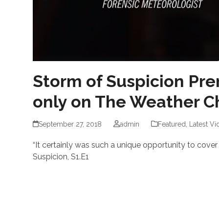
Storm of Suspicion Pre
only on The Weather C
September 27, 2018
admin
Featured
,
Latest Vi
“It certainly was such a unique opportunity to cover
Suspicion, S1.E1