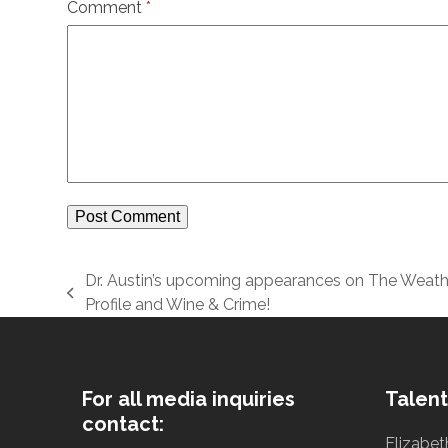
Comment
*
Dr. Austin’s upcoming appearances on The Weath
previous
Profile and Wine & Crime!
post:
For all media inquiries
Talent
contact:
Elizabet