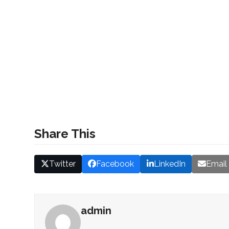
Share This
Twitter
Facebook
LinkedIn
Email
admin