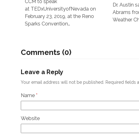
CCM to speak
Dr. Austin 
at TEDxUniversityofNevada on
Abrams fr
February 23, 2019, at the Reno
Weather Cha
Sparks Convention…
Comments (0)
Leave a Reply
Your email address will not be published.
Required fields
Name
*
Website