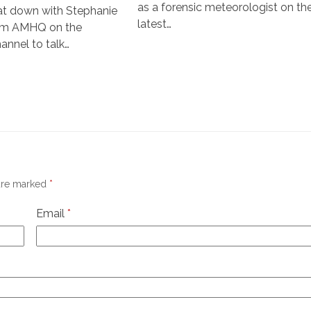
as a forensic meteorologist on th
sat down with Stephanie
latest…
om AMHQ on the
nnel to talk…
 are marked
*
Email
*