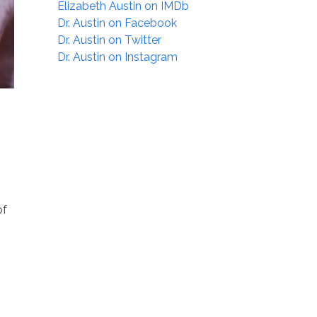
Elizabeth Austin on IMDb
Dr. Austin on Facebook
Dr. Austin on Twitter
Dr. Austin on Instagram
of