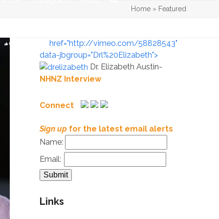
Home
»
Featured
href="http://vimeo.com/58828543"
data-jbgroup="Drl%20Elizabeth">
Dr. Elizabeth Austin-
NHNZ Interview
Connect
Sign up
for the latest email alerts
Name:
Email:
Links